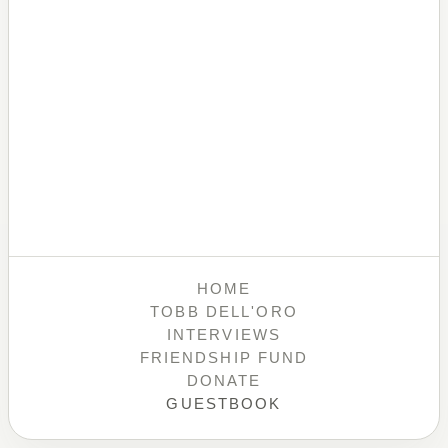
HOME
TOBB DELL'ORO
INTERVIEWS
FRIENDSHIP FUND
DONATE
GUESTBOOK