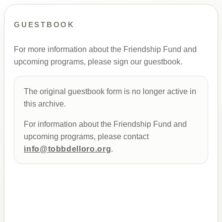
GUESTBOOK
For more information about the Friendship Fund and
upcoming programs, please sign our guestbook.
The original guestbook form is no longer active in
this archive.
For information about the Friendship Fund and
upcoming programs, please contact
info@tobbdelloro.org
.