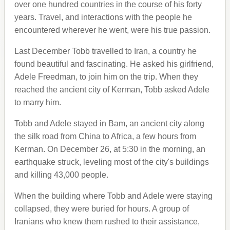
over one hundred countries in the course of his forty
years. Travel, and interactions with the people he
encountered wherever he went, were his true passion.
Last December Tobb travelled to Iran, a country he
found beautiful and fascinating. He asked his girlfriend,
Adele Freedman, to join him on the trip. When they
reached the ancient city of Kerman, Tobb asked Adele
to marry him.
Tobb and Adele stayed in Bam, an ancient city along
the silk road from China to Africa, a few hours from
Kerman. On December 26, at 5:30 in the morning, an
earthquake struck, leveling most of the city's buildings
and killing 43,000 people.
When the building where Tobb and Adele were staying
collapsed, they were buried for hours. A group of
Iranians who knew them rushed to their assistance,