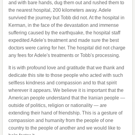
and with bare hands, dug them out and rushed them to
the nearest hospital, 200 kilometers away. Adele
survived the journey but Tobb did not. At the hospital in
Kerman, in the face of the devastation and immense
suffering caused by the earthquake, the hospital staff
expedited Adele's treatment and made sure the best
doctors were caring for her. The hospital did not charge
any fees for Adele's treatments or Tobb's processing.
It is with profound love and gratitude that we thank and
dedicate this site to those people who acted with such
selfless kindness and compassion and to that spirit
wherever it appears. We believe it is important that the
American people understand that the Iranian people —
outside of politics, religion or nationality — are
extending their hand of friendship. This is a gesture of
compassion and humanity from the people of one
country to the people of another and we would like to