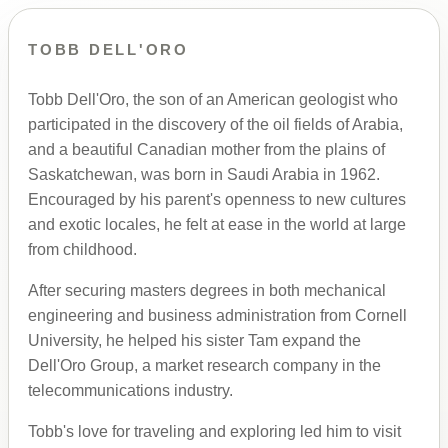
TOBB DELL'ORO
Tobb Dell'Oro, the son of an American geologist who
participated in the discovery of the oil fields of Arabia,
and a beautiful Canadian mother from the plains of
Saskatchewan, was born in Saudi Arabia in 1962.
Encouraged by his parent's openness to new cultures
and exotic locales, he felt at ease in the world at large
from childhood.
After securing masters degrees in both mechanical
engineering and business administration from Cornell
University, he helped his sister Tam expand the
Dell'Oro Group, a market research company in the
telecommunications industry.
Tobb's love for traveling and exploring led him to visit