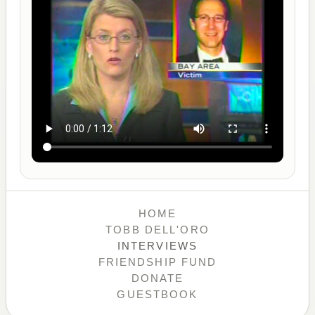
HOME
TOBB DELL'ORO
INTERVIEWS
FRIENDSHIP FUND
DONATE
GUESTBOOK