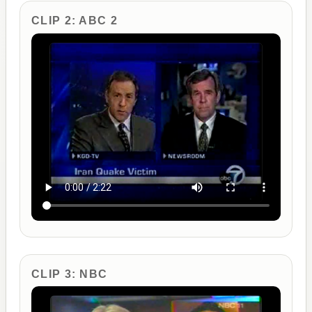
CLIP 2: ABC 2
CLIP 3: NBC