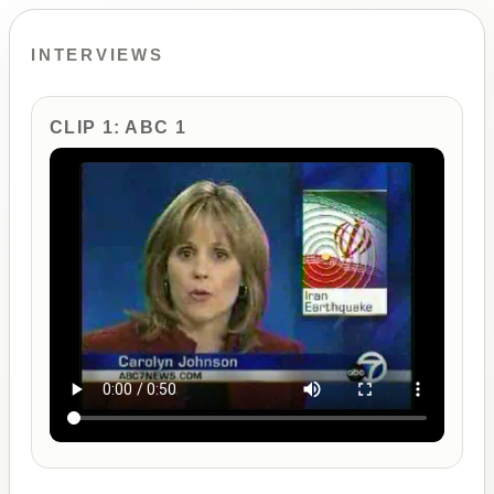
INTERVIEWS
CLIP 1: ABC 1