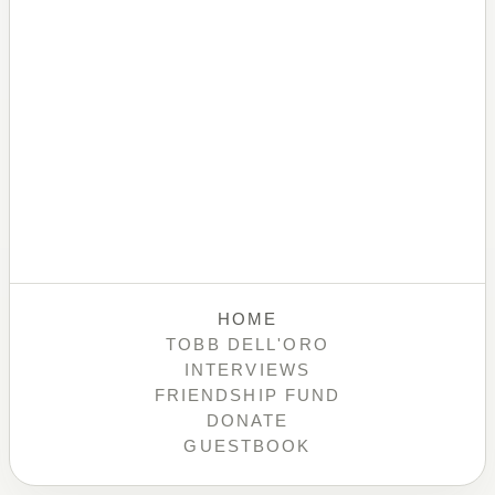
HOME
TOBB DELL'ORO
INTERVIEWS
FRIENDSHIP FUND
DONATE
GUESTBOOK