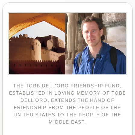
THE TOBB DELL'ORO FRIENDSHIP FUND,
ESTABLISHED IN LOVING MEMORY OF TOBB
DELL'ORO, EXTENDS THE HAND OF
FRIENDSHIP FROM THE PEOPLE OF THE
UNITED STATES TO THE PEOPLE OF THE
MIDDLE EAST.